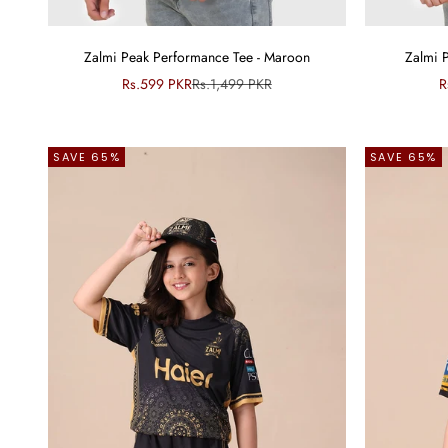
Zalmi Peak Performance Tee - Maroon
Zalmi 
Sale price
Regular price
S
Rs.599 PKR
Rs.1,499 PKR
R
SAVE 65%
SAVE 65%