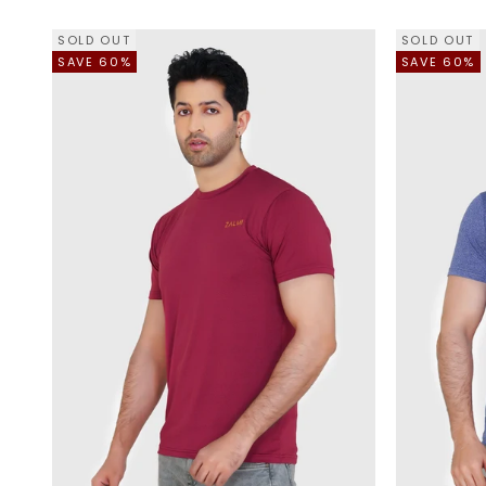
SOLD OUT
SOLD OUT
SAVE 60%
SAVE 60%