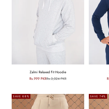
Zalmi Relaxed Fit Hoodie
Sale price
Regular price
S
Rs.999 PKR
Rs.3,024 PKR
R
SAVE 68%
SAVE 74%