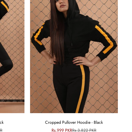
ack
Cropped Pullover Hoodie - Black
ce
Sale price
Regular price
KR
Rs.999 PKR
Rs.3,822 PKR