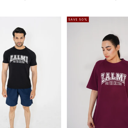
SAVE 50%