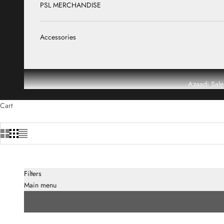
PSL MERCHANDISE
Accessories
Azaadi Sale
Cart
Filters
Main menu