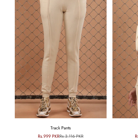
Track Pants
Sale price
Regular price
S
Rs.999 PKR
Rs.3,116 PKR
R