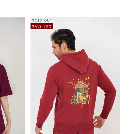
SOLD OUT
SAVE 78%