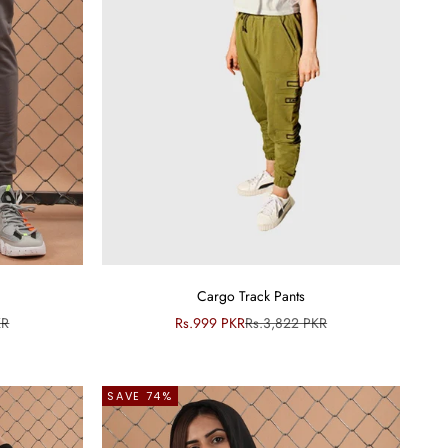
Cargo Track Pants
ce
Sale price
Regular price
KR
Rs.999 PKR
Rs.3,822 PKR
SAVE 74%