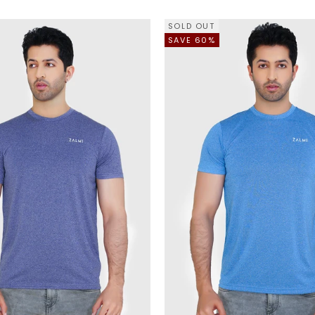
SOLD OUT
SAVE 60%