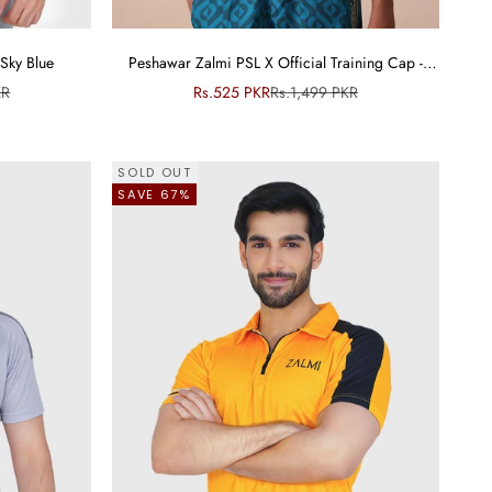
Sky Blue
Peshawar Zalmi PSL X Official Training Cap -
Junior
ce
Sale price
Regular price
KR
Rs.525 PKR
Rs.1,499 PKR
SOLD OUT
SAVE 67%