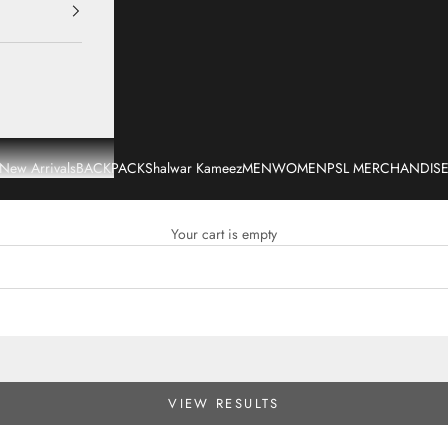
New Arrivals
BACKPACK
Shalwar Kameez
MEN
WOMEN
PSL MERCHANDIS
Your cart is empty
VIEW RESULTS