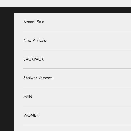
Skip to content
Azaadi Sale
New Arrivals
BACKPACK
Shalwar Kameez
MEN
WOMEN