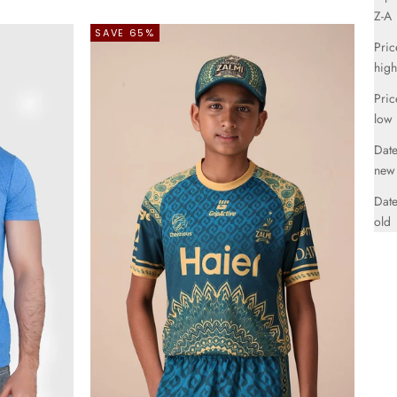
Z-A
SAVE 65%
Pric
high
Pric
low
Date
new
Date
old