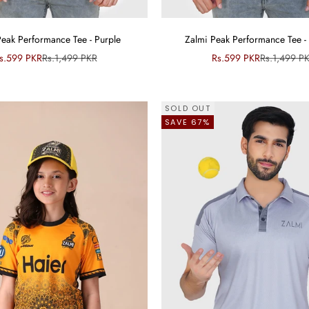
Peak Performance Tee - Purple
Zalmi Peak Performance Tee - 
ale price
Regular price
Sale price
Regular pri
s.599 PKR
Rs.1,499 PKR
Rs.599 PKR
Rs.1,499 P
SOLD OUT
SAVE 67%