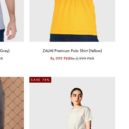
(Grey)
ZALMI Premium Polo Shirt (Yellow)
ce
Sale price
Regular price
KR
Rs.999 PKR
Rs.2,999 PKR
SAVE 74%