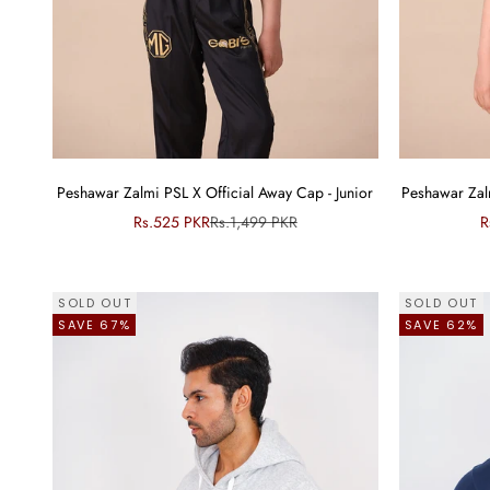
Peshawar Zalmi PSL X Official Away Cap - Junior
Peshawar Zalm
Sale price
Regular price
S
Rs.525 PKR
Rs.1,499 PKR
R
SOLD OUT
SOLD OUT
SAVE 67%
SAVE 62%