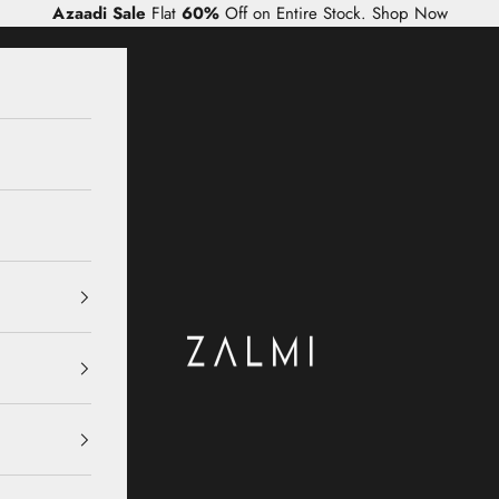
Azaadi Sale
Flat
60%
Off on Entire Stock.
Shop Now
Zalmi