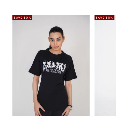
SAVE 50%
SAVE 50%