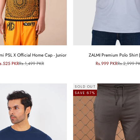
i PSL X Official Home Cap - Junior
ZALMI Premium Polo Shirt 
ale price
Regular price
Sale price
Regular pri
s.525 PKR
Rs.1,499 PKR
Rs.999 PKR
Rs.2,999 P
SOLD OUT
SAVE 67%