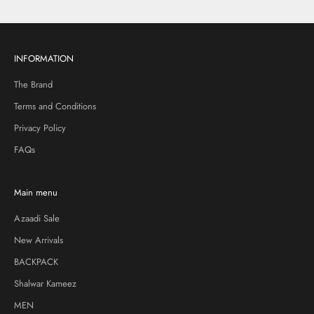
INFORMATION
The Brand
Terms and Conditions
Privacy Policy
FAQs
Main menu
Azaadi Sale
New Arrivals
BACKPACK
Shalwar Kameez
MEN