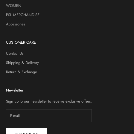
WOMEN
PSL MERCHANDISE
Accessories
CUSTOMER CARE
Contact Us
Shipping & Delivery
Return & Exchange
Newsletter
Sign up to our newsletter to receive exclusive offers.