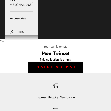
MERCHANDISE
Accessories
LOGIN
Cart
Your cart is empty
Men Twinset
This collection is empty
CONTINUE SHOPPING
Express Shipping Worldwide
Go to item 1
Go to item 2
Go to item 3
Go to item 4