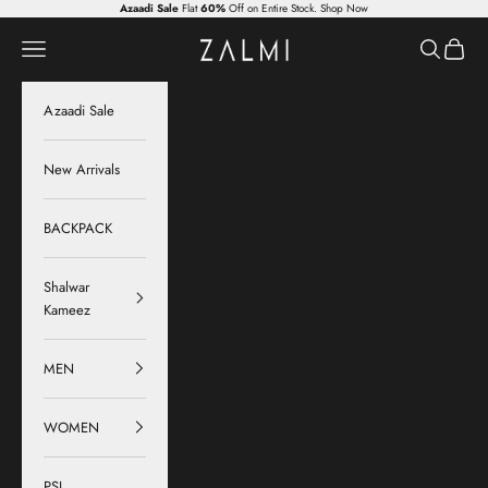
Skip to content
Azaadi Sale
Flat
60%
Off on Entire Stock.
Shop Now
Zalmi
Navigation menu
Search
Cart
Azaadi Sale
New Arrivals
BACKPACK
Shalwar
Kameez
MEN
WOMEN
PSL