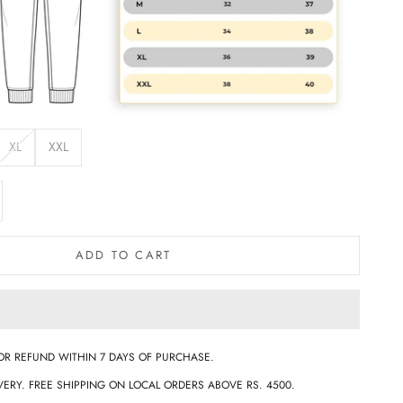
XL
XXL
e quantity
ADD TO CART
OR REFUND WITHIN 7 DAYS OF PURCHASE.
ERY. FREE SHIPPING ON LOCAL ORDERS ABOVE RS. 4500.