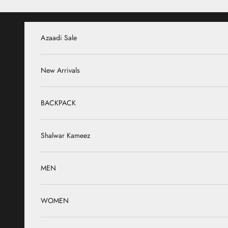
Skip to content
Azaadi Sale
New Arrivals
BACKPACK
Shalwar Kameez
MEN
WOMEN