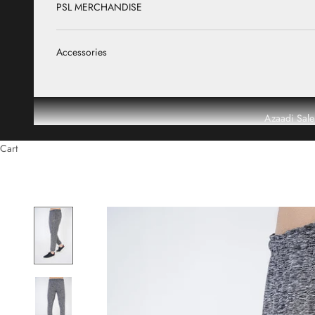
PSL MERCHANDISE
Accessories
Azaadi Sale
Cart