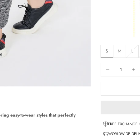
S
M
L
Decrease quantity
Increas
ering easy-to-wear styles that perfectly
FREE EXCHANGE 
WORLDWIDE DELIV