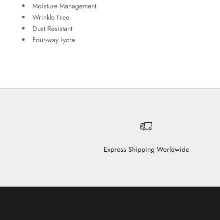
Moisture Management
Wrinkle Free
Dust Resistant
Four-way Lycra
Express Shipping Worldwide