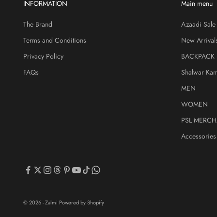
INFORMATION
Main menu
The Brand
Azaadi Sale
Terms and Conditions
New Arrival
Privacy Policy
BACKPACK
FAQs
Shalwar Ka
MEN
WOMEN
PSL MERCH
Accessories
© 2026 - Zalmi
Powered by Shopify