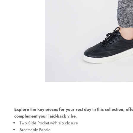
Explore the key pieces for your rest day in this collection, off
complement your laid-back vibe.
Two Side Pocket with zip closure
Breathable Fabric