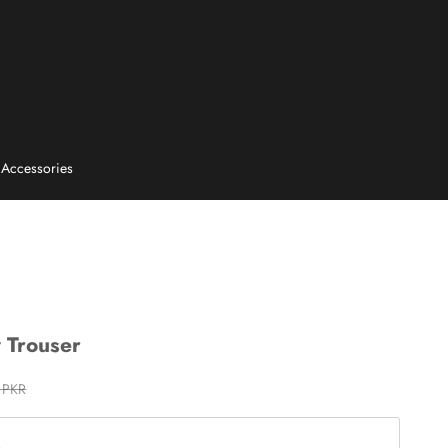
E
Accessories
y Trouser
rice
 PKR