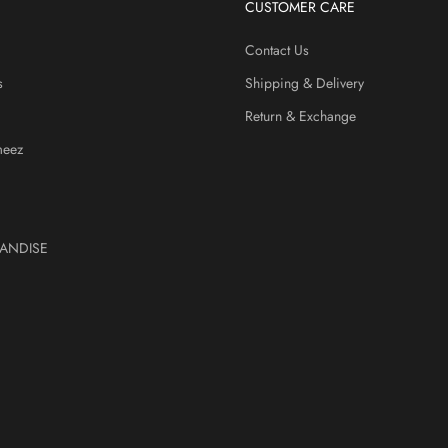
CUSTOMER CARE
Contact Us
s
Shipping & Delivery
Return & Exchange
meez
ANDISE