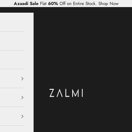
Azaadi Sale
Flat
60%
Off on Entire Stock.
Shop Now
Zalmi