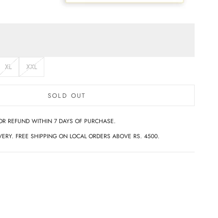
XL
XXL
SOLD OUT
OR REFUND WITHIN 7 DAYS OF PURCHASE.
ERY. FREE SHIPPING ON LOCAL ORDERS ABOVE RS. 4500.