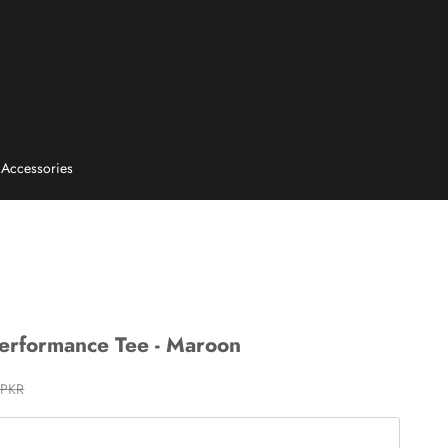
E
Accessories
Performance Tee - Maroon
rice
 PKR