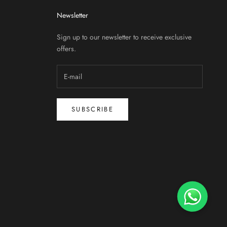
Newsletter
Sign up to our newsletter to receive exclusive
offers.
SUBSCRIBE