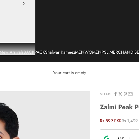
New Arrivals
BACKPACK
Shalwar Kameez
MEN
WOMEN
PSL MERCHANDIS
Your cart is empty
SHARE
Zalmi Peak 
Sale price
Regular p
Rs.599 PKR
Rs.1,499