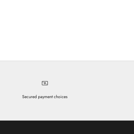
Secured payment choices