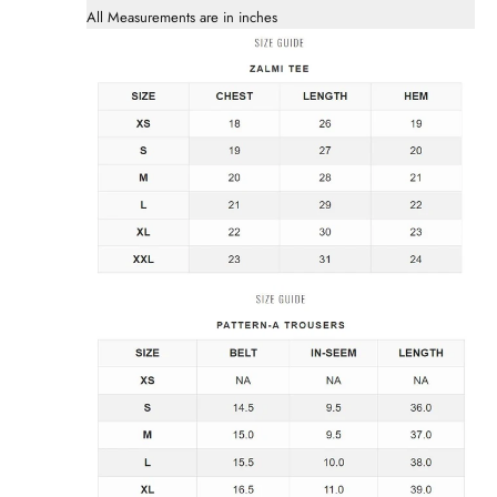
All Measurements are in inches