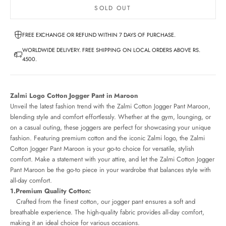
SOLD OUT
FREE EXCHANGE OR REFUND WITHIN 7 DAYS OF PURCHASE.
WORLDWIDE DELIVERY. FREE SHIPPING ON LOCAL ORDERS ABOVE RS.
4500.
Zalmi Logo Cotton Jogger Pant in Maroon
Unveil the latest fashion trend with the Zalmi Cotton Jogger Pant Maroon,
blending style and comfort effortlessly. Whether at the gym, lounging, or
on a casual outing, these joggers are perfect for showcasing your unique
fashion. Featuring premium cotton and the iconic Zalmi logo, the Zalmi
Cotton Jogger Pant Maroon is your go-to choice for versatile, stylish
comfort. Make a statement with your attire, and let the Zalmi Cotton Jogger
Pant Maroon be the go-to piece in your wardrobe that balances style with
all-day comfort.
1.Premium Quality Cotton:
Crafted from the finest cotton, our jogger pant ensures a soft and
breathable experience. The high-quality fabric provides all-day comfort,
making it an ideal choice for various occasions.