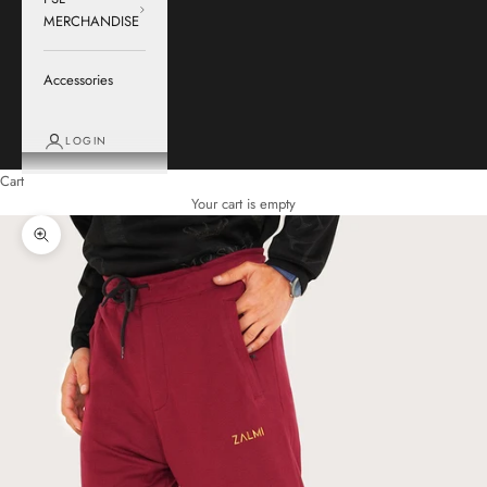
MERCHANDISE
Accessories
LOGIN
Cart
Your cart is empty
Zoom picture