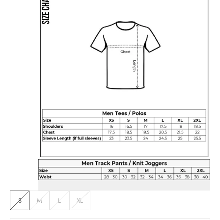
S
M
L
XL