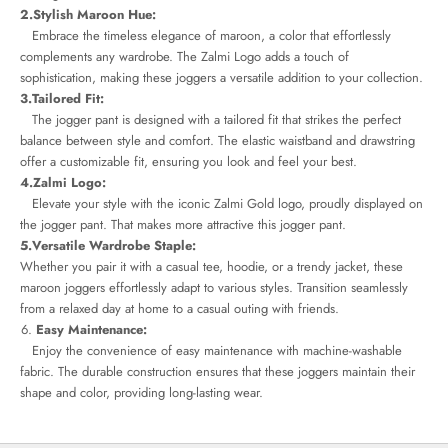
2.Stylish Maroon Hue:
Embrace the timeless elegance of maroon, a color that effortlessly
complements any wardrobe. The Zalmi Logo adds a touch of
sophistication, making these joggers a versatile addition to your collection.
3.Tailored Fit:
The jogger pant is designed with a tailored fit that strikes the perfect
balance between style and comfort. The elastic waistband and drawstring
offer a customizable fit, ensuring you look and feel your best.
4.Zalmi Logo:
Elevate your style with the iconic Zalmi Gold logo, proudly displayed on
the jogger pant. That makes more attractive this jogger pant.
5.Versatile Wardrobe Staple:
Whether you pair it with a casual tee, hoodie, or a trendy jacket, these
maroon joggers effortlessly adapt to various styles. Transition seamlessly
from a relaxed day at home to a casual outing with friends.
Easy Maintenance:
Enjoy the convenience of easy maintenance with machine-washable
fabric. The durable construction ensures that these joggers maintain their
shape and color, providing long-lasting wear.