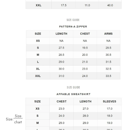
Size
Size:
chart