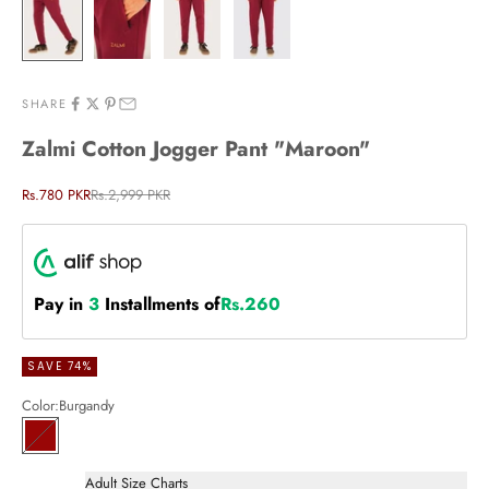
SHARE
Zalmi Cotton Jogger Pant "Maroon"
Sale price
Regular price
Rs.780 PKR
Rs.2,999 PKR
Pay in
3
Installments of
Rs.260
SAVE 74%
Color:
Burgandy
Burgandy
Adult Size Charts