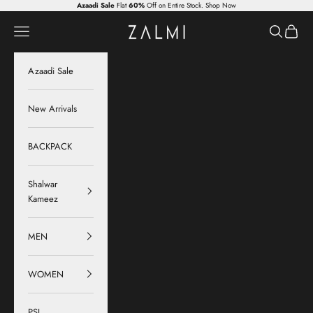
Skip to content
Azaadi Sale
Flat
60%
Off on Entire Stock.
Shop Now
Zalmi
Navigation menu
Search
Cart
Azaadi Sale
New Arrivals
BACKPACK
Shalwar
Kameez
MEN
WOMEN
PSL