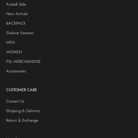
Azaadi Sale
New Arrivals
BACKPACK
Shalwar Kameez
MEN
WOMEN
PSL MERCHANDISE
Accessories
CUSTOMER CARE
Contact Us
Shipping & Delivery
Return & Exchange