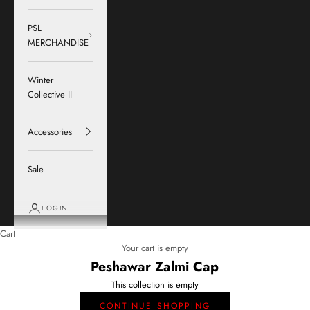
PSL
MERCHANDISE
Winter
Collective II
Accessories
Sale
LOGIN
Cart
Your cart is empty
Peshawar Zalmi Cap
This collection is empty
CONTINUE SHOPPING