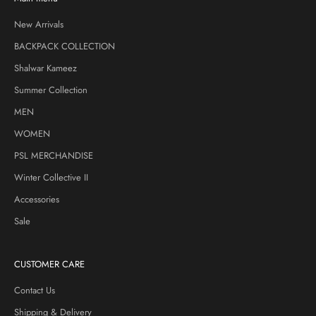
New Arrivals
BACKPACK COLLECTION
Shalwar Kameez
Summer Collection
MEN
WOMEN
PSL MERCHANDISE
Winter Collective II
Accessories
Sale
CUSTOMER CARE
Contact Us
Shipping & Delivery