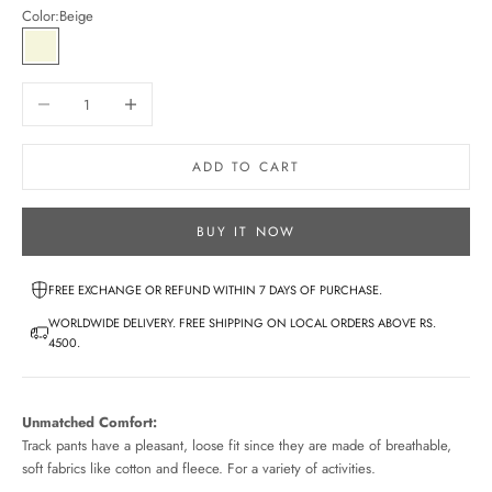
Color:
Beige
Beige
Decrease quantity
Increase quantity
ADD TO CART
BUY IT NOW
FREE EXCHANGE OR REFUND WITHIN 7 DAYS OF PURCHASE.
WORLDWIDE DELIVERY. FREE SHIPPING ON LOCAL ORDERS ABOVE RS.
4500.
Unmatched Comfort:
Track pants have a pleasant, loose fit since they are made of breathable,
soft fabrics like cotton and fleece. For a variety of activities.