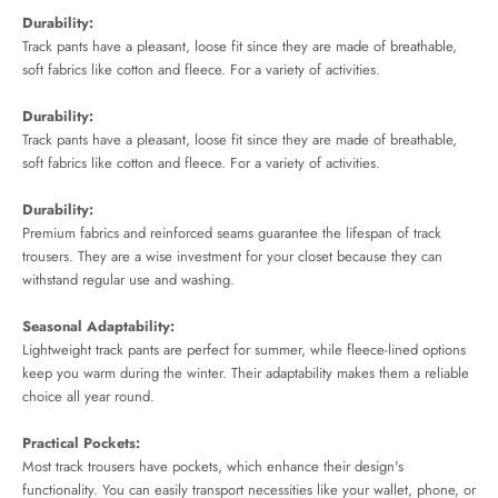
Durability:
Track pants have a pleasant, loose fit since they are made of breathable,
soft fabrics like cotton and fleece. For a variety of activities.
Durability:
Track pants have a pleasant, loose fit since they are made of breathable,
soft fabrics like cotton and fleece. For a variety of activities.
Durability:
Premium fabrics and reinforced seams guarantee the lifespan of track
trousers. They are a wise investment for your closet because they can
withstand regular use and washing.
Seasonal Adaptability:
Lightweight track pants are perfect for summer, while fleece-lined options
keep you warm during the winter. Their adaptability makes them a reliable
choice all year round.
Practical Pockets:
Most track trousers have pockets, which enhance their design's
functionality. You can easily transport necessities like your wallet, phone, or