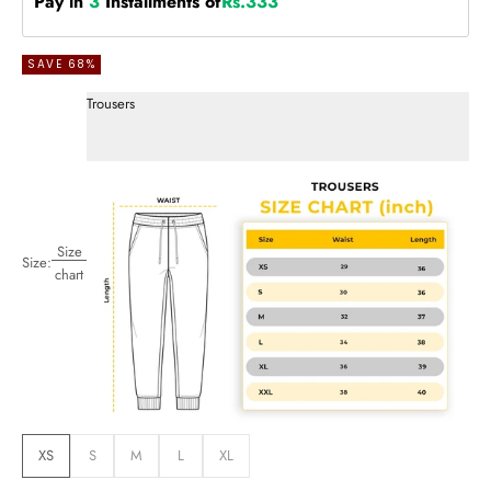
Pay in
3
Installments of
Rs.333
SAVE 68%
Trousers
Size
Size:
chart
XS
S
M
L
XL