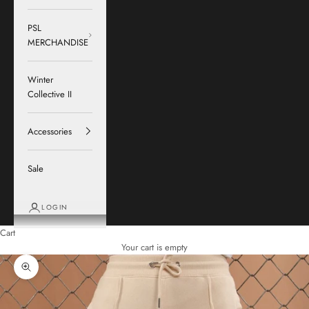
PSL
MERCHANDISE
Winter
Collective II
Accessories
Sale
LOGIN
Cart
Your cart is empty
Zoom picture