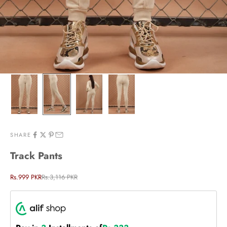
SHARE
Track Pants
Sale price
Regular price
Rs.999 PKR
Rs.3,116 PKR