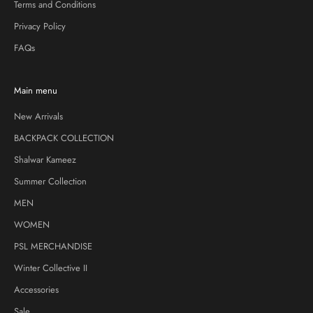
Terms and Conditions
Privacy Policy
FAQs
Main menu
New Arrivals
BACKPACK COLLECTION
Shalwar Kameez
Summer Collection
MEN
WOMEN
PSL MERCHANDISE
Winter Collective II
Accessories
Sale