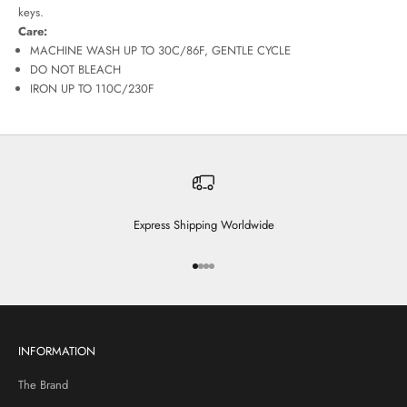
keys.
Care:
MACHINE WASH UP TO 30C/86F, GENTLE CYCLE
DO NOT BLEACH
IRON UP TO 110C/230F
Express Shipping Worldwide
Go to item 1
Go to item 2
Go to item 3
Go to item 4
INFORMATION
The Brand