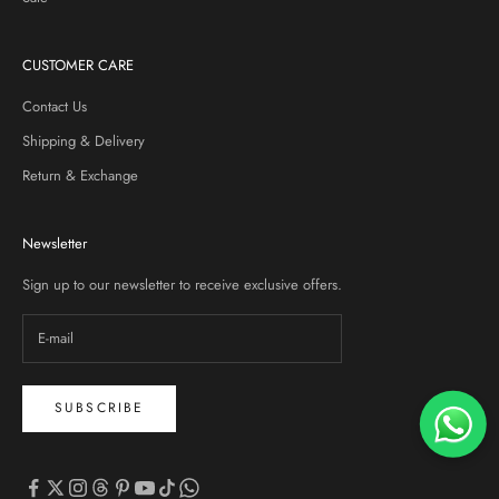
CUSTOMER CARE
Contact Us
Shipping & Delivery
Return & Exchange
Newsletter
Sign up to our newsletter to receive exclusive offers.
SUBSCRIBE