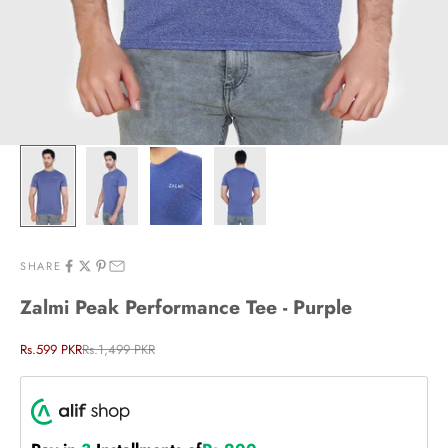
SHARE
Zalmi Peak Performance Tee - Purple
Sale price
Regular price
Rs.599 PKR
Rs.1,499 PKR