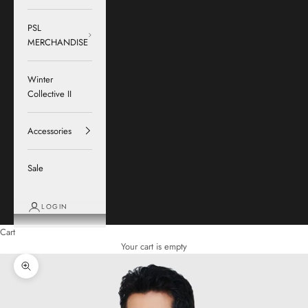
PSL
MERCHANDISE
Winter
Collective II
Accessories
Sale
LOGIN
Cart
Your cart is empty
Zoom picture