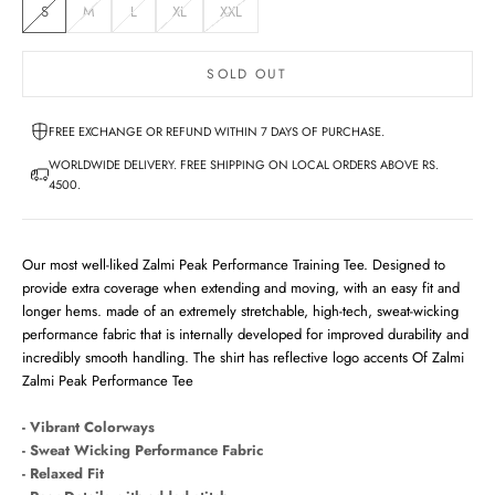
S
M
L
XL
XXL
SOLD OUT
FREE EXCHANGE OR REFUND WITHIN 7 DAYS OF PURCHASE.
WORLDWIDE DELIVERY. FREE SHIPPING ON LOCAL ORDERS ABOVE RS.
4500.
Our most well-liked Zalmi Peak Performance Training Tee. Designed to
provide extra coverage when extending and moving, with an easy fit and
longer hems. made of an extremely stretchable, high-tech, sweat-wicking
performance fabric that is internally developed for improved durability and
incredibly smooth handling. The shirt has reflective logo accents Of Zalmi
Zalmi Peak Performance Tee
- Vibrant Colorways
- Sweat Wicking Performance Fabric
- Relaxed Fit