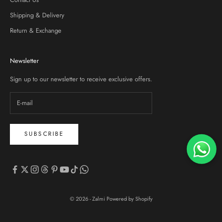
Shipping & Delivery
Return & Exchange
Newsletter
Sign up to our newsletter to receive exclusive offers.
SUBSCRIBE
© 2026 - Zalmi
Powered by Shopify