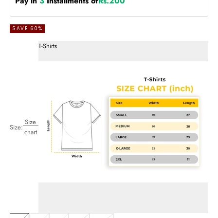
Pay in
3
Installments of
Rs.200
SAVE 60%
T-Shirts
Size
Size:
chart