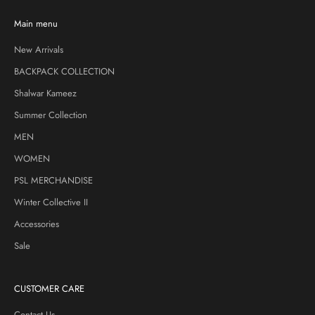
Main menu
New Arrivals
BACKPACK COLLECTION
Shalwar Kameez
Summer Collection
MEN
WOMEN
PSL MERCHANDISE
Winter Collective II
Accessories
Sale
CUSTOMER CARE
Contact Us