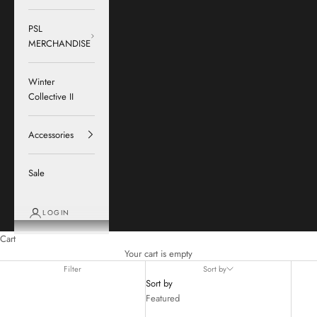
PSL
MERCHANDISE
Winter
Collective II
Accessories
Sale
LOGIN
Cart
Your cart is empty
Filter
Sort by
Sort by
Featured