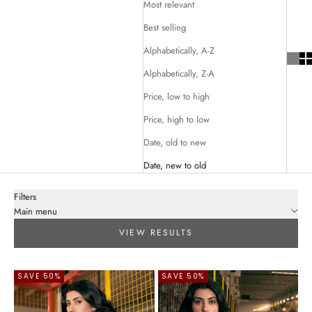
Most relevant
Best selling
Alphabetically, A-Z
Alphabetically, Z-A
Price, low to high
Price, high to low
Date, old to new
Date, new to old
Filters
Main menu
VIEW RESULTS
SAVE 50%
SAVE 50%