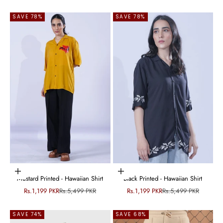
SAVE 78%
SAVE 78%
Choose options
Choose options
Mustard Printed - Hawaiian Shirt
Black Printed - Hawaiian Shirt
Sale price
Regular price
Sale price
Regular price
Rs.1,199 PKR
Rs.5,499 PKR
Rs.1,199 PKR
Rs.5,499 PKR
SAVE 74%
SAVE 68%