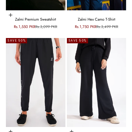
Choose options
Zalmi Premium Sweatshirt
Zalmi Hex Camo T-Shirt
Sale price
Regular price
Sale price
Regular price
Rs.1,550 PKR
Rs.3,099 PKR
Rs.1,750 PKR
Rs.3,499 PKR
SAVE 50%
SAVE 50%