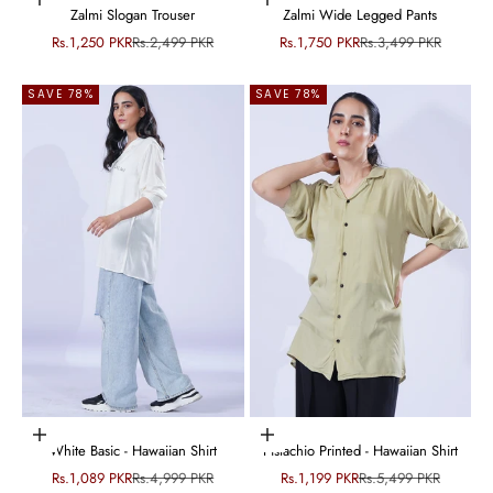
Choose options
Choose options
Zalmi Slogan Trouser
Zalmi Wide Legged Pants
Sale price
Regular price
Sale price
Regular price
Rs.1,250 PKR
Rs.2,499 PKR
Rs.1,750 PKR
Rs.3,499 PKR
SAVE 78%
SAVE 78%
Choose options
Choose options
White Basic - Hawaiian Shirt
Pistachio Printed - Hawaiian Shirt
Sale price
Regular price
Sale price
Regular price
Rs.1,089 PKR
Rs.4,999 PKR
Rs.1,199 PKR
Rs.5,499 PKR