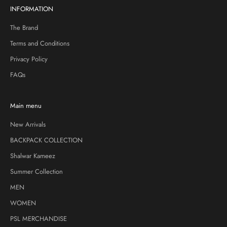
INFORMATION
The Brand
Terms and Conditions
Privacy Policy
FAQs
Main menu
New Arrivals
BACKPACK COLLECTION
Shalwar Kameez
Summer Collection
MEN
WOMEN
PSL MERCHANDISE