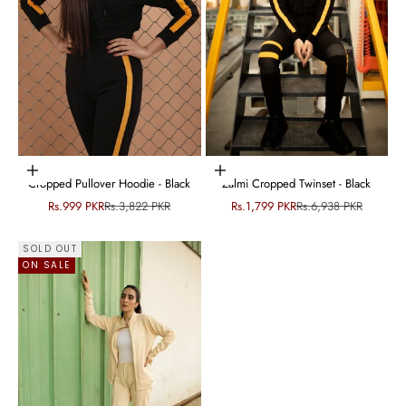
Choose options
Choose options
Cropped Pullover Hoodie - Black
Zalmi Cropped Twinset - Black
Sale price
Regular price
Sale price
Regular price
Rs.999 PKR
Rs.3,822 PKR
Rs.1,799 PKR
Rs.6,938 PKR
SOLD OUT
ON SALE