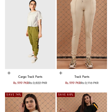
Choose options
Choose options
Cargo Track Pants
Track Pants
Sale price
Regular price
Sale price
Regular price
Rs.999 PKR
Rs.3,822 PKR
Rs.999 PKR
Rs.3,116 PKR
SAVE 74%
SAVE 68%