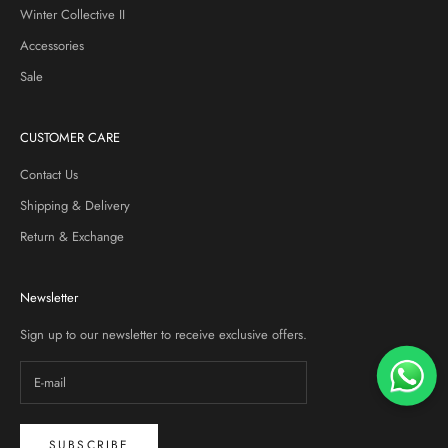
Winter Collective II
Accessories
Sale
CUSTOMER CARE
Contact Us
Shipping & Delivery
Return & Exchange
Newsletter
Sign up to our newsletter to receive exclusive offers.
SUBSCRIBE