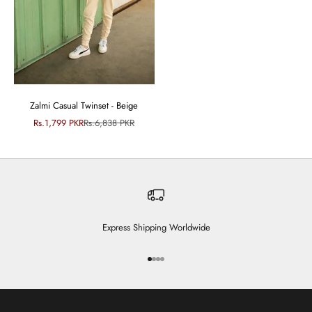
Zalmi Casual Twinset - Beige
Sale price
Regular price
Rs.1,799 PKR
Rs.6,838 PKR
Express Shipping Worldwide
Go to item 1
Go to item 2
Go to item 3
Go to item 4