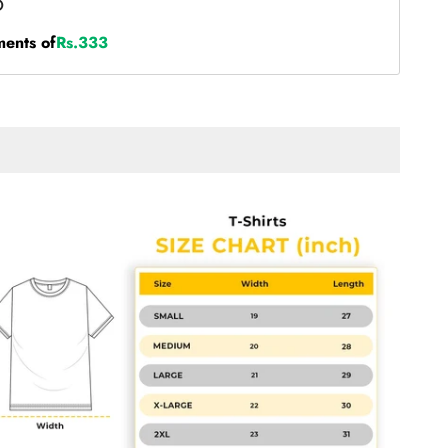
ments of
Rs.333