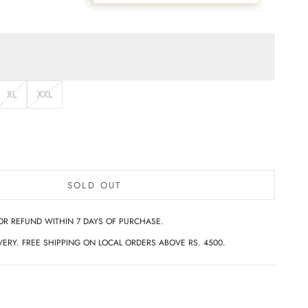
XL
XXL
SOLD OUT
OR REFUND WITHIN 7 DAYS OF PURCHASE.
ERY. FREE SHIPPING ON LOCAL ORDERS ABOVE RS. 4500.