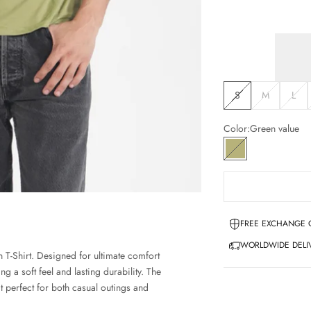
S
M
L
Color:
Green value
Green value
FREE EXCHANGE 
WORLDWIDE DELIV
 T-Shirt. Designed for ultimate comfort
ng a soft feel and lasting durability. The
t perfect for both casual outings and