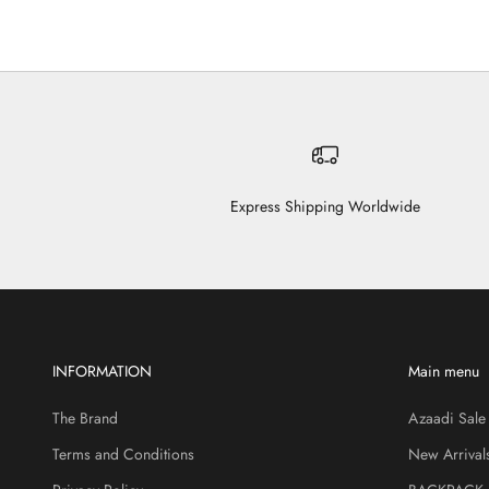
Express Shipping Worldwide
INFORMATION
Main menu
The Brand
Azaadi Sale
Terms and Conditions
New Arrival