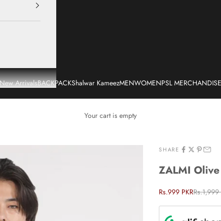
New Arrivals
BACKPACK
Shalwar Kameez
MEN
WOMEN
PSL MERCHANDIS
Your cart is empty
SHARE
ZALMI Olive 
Sale price
Regular p
Rs.999 PKR
Rs.1,999