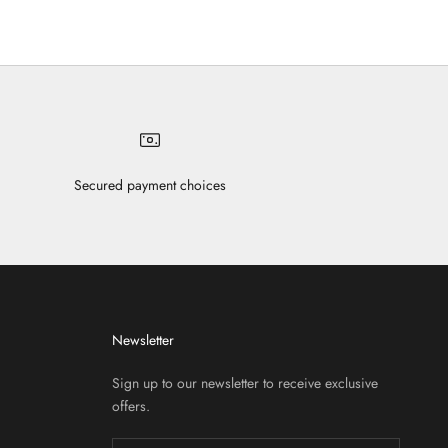
Secured payment choices
Newsletter
Sign up to our newsletter to receive exclusive
offers.