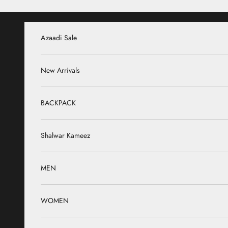
Skip to content
Azaadi Sale
New Arrivals
BACKPACK
Shalwar Kameez
MEN
WOMEN