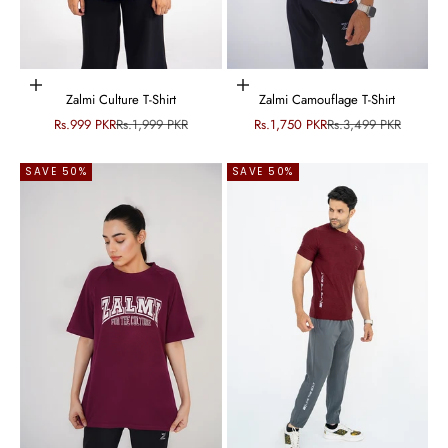
Choose options
Choose options
Zalmi Culture T-Shirt
Zalmi Camouflage T-Shirt
Sale price
Regular price
Sale price
Regular price
Rs.999 PKR
Rs.1,999 PKR
Rs.1,750 PKR
Rs.3,499 PKR
SAVE 50%
SAVE 50%