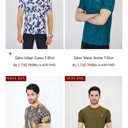
Choose options
Zalmi Urban Camo T-Shirt
Zalmi Wave Active T-Shirt
Sale price
Regular price
Sale price
Regular price
Rs.1,750 PKR
Rs.3,499 PKR
Rs.1,750 PKR
Rs.3,499 PKR
SAVE 50%
SAVE 65%