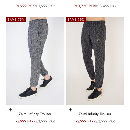
Sale price
Regular price
Sale price
Regular price
Rs.999 PKR
Rs.1,999 PKR
Rs.1,750 PKR
Rs.3,499 PKR
SAVE 75%
SAVE 75%
Choose options
Choose options
Zalmi Infinity Trouser
Zalmi Infinity Trouser
Sale price
Regular price
Sale price
Regular price
Rs.999 PKR
Rs.3,999 PKR
Rs.999 PKR
Rs.3,999 PKR