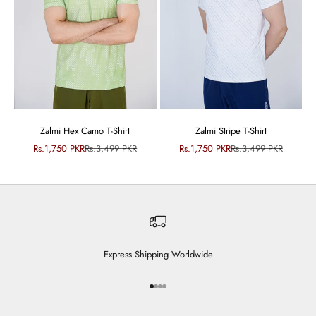
Zalmi Hex Camo T-Shirt
Zalmi Stripe T-Shirt
Sale price
Regular price
Sale price
Regular price
Rs.1,750 PKR
Rs.3,499 PKR
Rs.1,750 PKR
Rs.3,499 PKR
Express Shipping Worldwide
Go to item 1
Go to item 2
Go to item 3
Go to item 4