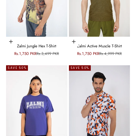
Choose options
Choose options
Zalmi Jungle Hex T-Shirt
Zalmi Active Muscle T-Shirt
Sale price
Regular price
Sale price
Regular price
Rs.1,750 PKR
Rs.3,499 PKR
Rs.1,750 PKR
Rs.4,999 PKR
SAVE 50%
SAVE 50%