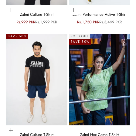
Choose options
Choose options
Zalmi Culture T-Shirt
Zalmi Performance Active T-Shirt
Sale price
Regular price
Sale price
Regular price
Rs.999 PKR
Rs.1,999 PKR
Rs.1,750 PKR
Rs.3,499 PKR
SAVE 50%
SOLD OUT
SAVE 50%
Choose options
Zalmi Culture T-Shirt
Zalmi Hex Camo T-Shirt