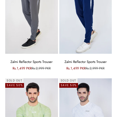
Zalmi Reflector Sports Trouser
Zalmi Reflector Sports Trouser
Sale price
Regular price
Sale price
Regular price
Rs.1,499 PKR
Rs.2,999 PKR
Rs.1,499 PKR
Rs.2,999 PKR
SOLD OUT
SOLD OUT
SAVE 50%
SAVE 50%