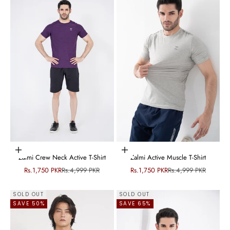
Choose options
Choose options
Zalmi Crew Neck Active T-Shirt
Zalmi Active Muscle T-Shirt
Sale price
Regular price
Sale price
Regular price
Rs.1,750 PKR
Rs.4,999 PKR
Rs.1,750 PKR
Rs.4,999 PKR
SOLD OUT
SOLD OUT
SAVE 50%
SAVE 65%