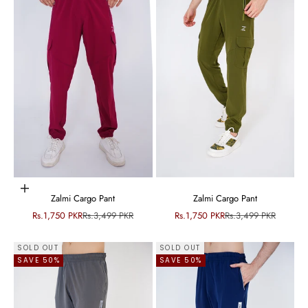
Choose options
Zalmi Cargo Pant
Zalmi Cargo Pant
Sale price
Regular price
Sale price
Regular price
Rs.1,750 PKR
Rs.3,499 PKR
Rs.1,750 PKR
Rs.3,499 PKR
SOLD OUT
SOLD OUT
SAVE 50%
SAVE 50%