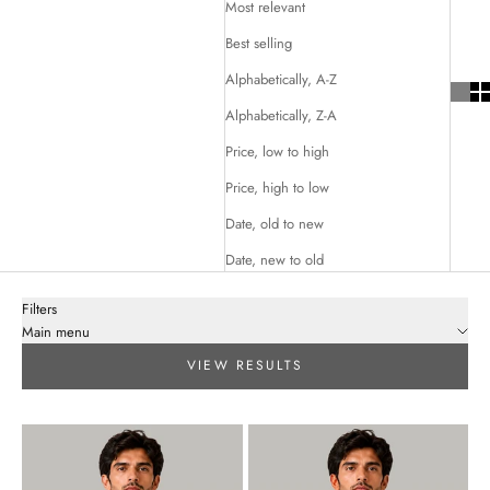
Most relevant
Best selling
Alphabetically, A-Z
Alphabetically, Z-A
Price, low to high
Price, high to low
Date, old to new
Date, new to old
Filters
Main menu
VIEW RESULTS