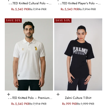
Choose options
Choose options
FITTED Knitted Cultural Polo –
FITTED Knitted Player's Polo –
Premium Cotton Knit
Premium Cotton Knit
Sale price
Regular price
Sale price
Regular price
Rs.5,540 PKR
Rs.7,914 PKR
Rs.5,540 PKR
Rs.7,914 PKR
SAVE 30%
SAVE 50%
Choose options
Choose options
FITTED Knitted Polo – Premium
Zalmi Culture T-Shirt
Cotton Knit
Sale price
Regular price
Sale price
Regular price
Rs.5,540 PKR
Rs.7,914 PKR
Rs.999 PKR
Rs.1,999 PKR