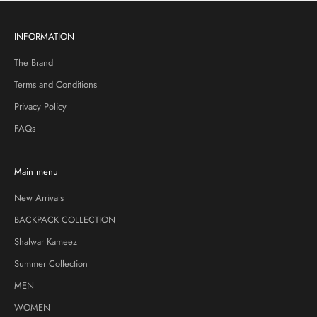
INFORMATION
The Brand
Terms and Conditions
Privacy Policy
FAQs
Main menu
New Arrivals
BACKPACK COLLECTION
Shalwar Kameez
Summer Collection
MEN
WOMEN