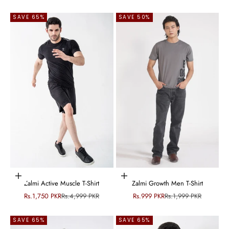
SAVE 65%
SAVE 50%
Choose options
Choose options
Zalmi Active Muscle T-Shirt
Zalmi Growth Men T-Shirt
Sale price
Regular price
Sale price
Regular price
Rs.1,750 PKR
Rs.4,999 PKR
Rs.999 PKR
Rs.1,999 PKR
SAVE 65%
SAVE 65%