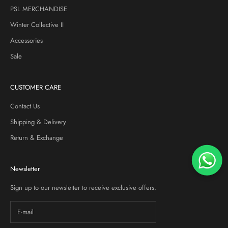
PSL MERCHANDISE
Winter Collective II
Accessories
Sale
CUSTOMER CARE
Contact Us
Shipping & Delivery
Return & Exchange
Newsletter
Sign up to our newsletter to receive exclusive offers.