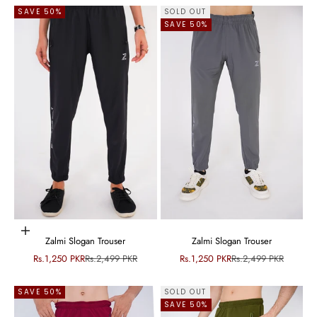
SAVE 50%
SOLD OUT
SAVE 50%
Choose options
Zalmi Slogan Trouser
Zalmi Slogan Trouser
Sale price
Regular price
Sale price
Regular price
Rs.1,250 PKR
Rs.2,499 PKR
Rs.1,250 PKR
Rs.2,499 PKR
SAVE 50%
SOLD OUT
SAVE 50%