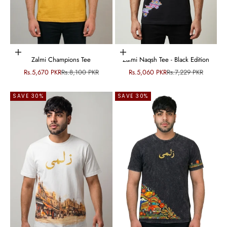
Choose options
Choose options
Zalmi Champions Tee
Zalmi Naqsh Tee - Black Edition
Sale price
Regular price
Sale price
Regular price
Rs.5,670 PKR
Rs.8,100 PKR
Rs.5,060 PKR
Rs.7,229 PKR
SAVE 30%
SAVE 30%