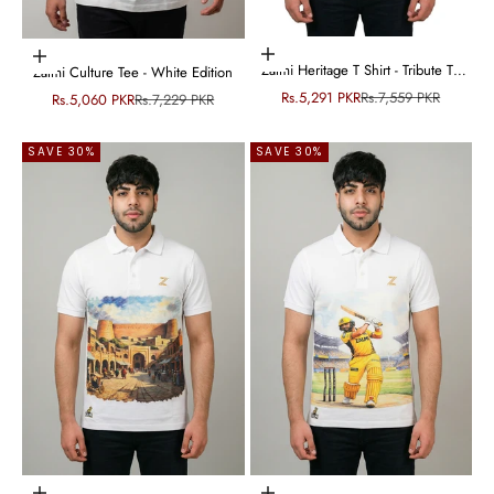
Choose options
Choose options
Zalmi Heritage T Shirt - Tribute To
Zalmi Culture Tee - White Edition
Peshawar Culture
Sale price
Regular price
Rs.5,291 PKR
Rs.7,559 PKR
Sale price
Regular price
Rs.5,060 PKR
Rs.7,229 PKR
SAVE 30%
SAVE 30%