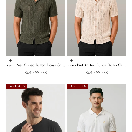
Choose options
Choose options
Zalmi Net Knitted Button Down Shirt
Zalmi Net Knitted Button Down Shirt
- Olive Green
- Cream
Sale price
Sale price
Rs.4,499 PKR
Rs.4,499 PKR
SAVE 30%
SAVE 30%