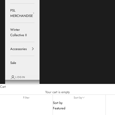
PSL
MERCHANDISE
Winter
Collective II
Accessories
Sale
LOGIN
Cart
Your cart is empty
Filter
Sort by
Sort by
Featured