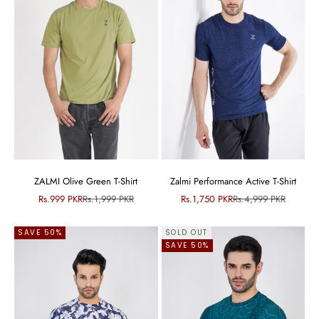
ZALMI Olive Green T-Shirt
Zalmi Performance Active T-Shirt
Sale price
Regular price
Sale price
Regular price
Rs.999 PKR
Rs.1,999 PKR
Rs.1,750 PKR
Rs.4,999 PKR
SAVE 50%
SOLD OUT
SAVE 50%