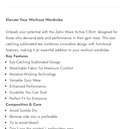
Elevate Your Workout Wardrobe
Unleash your potential with the Zalmi Wave Active T-Shirt
, designed for
those who demand style and performance in their gym wear. This eye-
catching sublimated tee combines innovative design with functional
features, making it an essential addition to your workout wardrobe.
Key Features
Eye-Catching Sublimated Design
Stretchable Fabric for Maximum Comfort
Moisture-Wicking Technology
Versatile Gym Wear
Enhanced Performance
Durability You Can Trust
Perfect Fit for Everyone
Composition & Care
Avoid Tumble Dry
Reverse side iron is preferable.
Try to avoid bleach
Don’t iron the printed / embroidery
area.