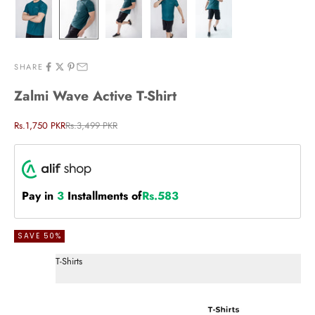
SHARE
Zalmi Wave Active T-Shirt
Sale price
Regular price
Rs.1,750 PKR
Rs.3,499 PKR
Pay in
3
Installments of
Rs.583
SAVE 50%
T-Shirts