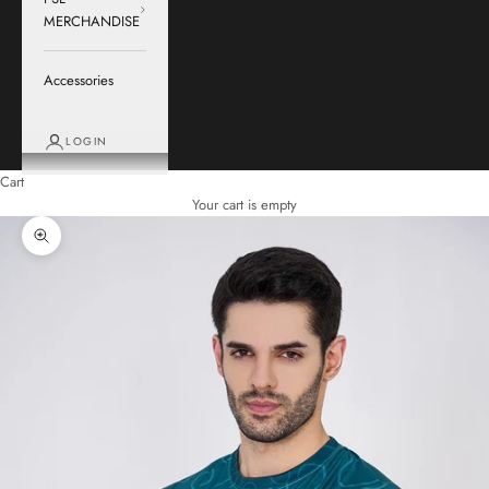
MERCHANDISE
Accessories
LOGIN
Cart
Your cart is empty
Zoom picture