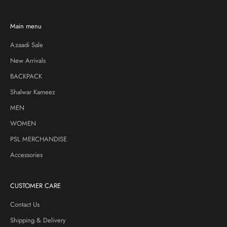
Main menu
Azaadi Sale
New Arrivals
BACKPACK
Shalwar Kameez
MEN
WOMEN
PSL MERCHANDISE
Accessories
CUSTOMER CARE
Contact Us
Shipping & Delivery