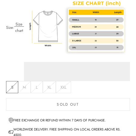
Size
Size:
chart
S
M
L
XL
XXL
SOLD OUT
FREE EXCHANGE OR REFUND WITHIN 7 DAYS OF PURCHASE.
WORLDWIDE DELIVERY. FREE SHIPPING ON LOCAL ORDERS ABOVE RS.
4500.