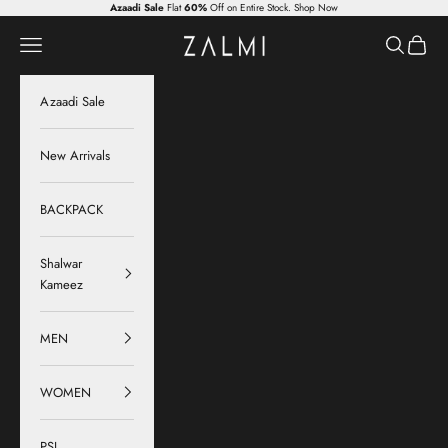
Skip to content
Azaadi Sale
Flat
60%
Off on Entire Stock.
Shop Now
Zalmi
Navigation menu
Search
Cart
Azaadi Sale
New Arrivals
BACKPACK
Shalwar
Kameez
MEN
WOMEN
PSL