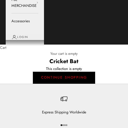
MERCHANDISE
Accessories
LOGIN
Cart
Your cart is empty
Cricket Bat
This collection is empty
CONTINUE SHOPPING
Express Shipping Worldwide
Go to item 1
Go to item 2
Go to item 3
Go to item 4