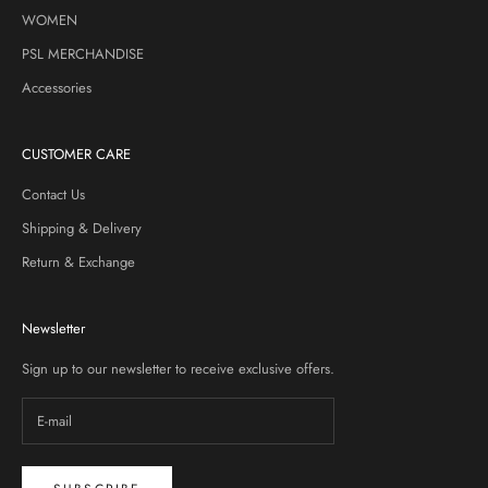
WOMEN
PSL MERCHANDISE
Accessories
CUSTOMER CARE
Contact Us
Shipping & Delivery
Return & Exchange
Newsletter
Sign up to our newsletter to receive exclusive offers.