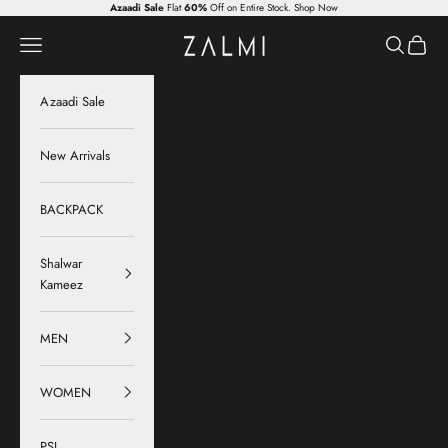
Skip to content
Azaadi Sale
Flat
60%
Off on Entire Stock.
Shop Now
Zalmi
Navigation menu
Search
Cart
Azaadi Sale
New Arrivals
BACKPACK
Shalwar
Kameez
MEN
WOMEN
PSL