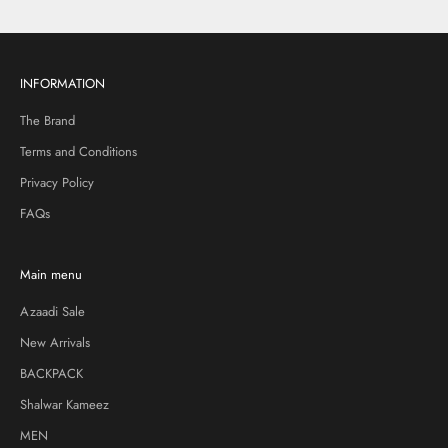
INFORMATION
The Brand
Terms and Conditions
Privacy Policy
FAQs
Main menu
Azaadi Sale
New Arrivals
BACKPACK
Shalwar Kameez
MEN