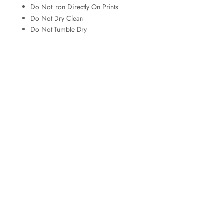
Do Not Iron Directly On Prints
Do Not Dry Clean
Do Not Tumble Dry