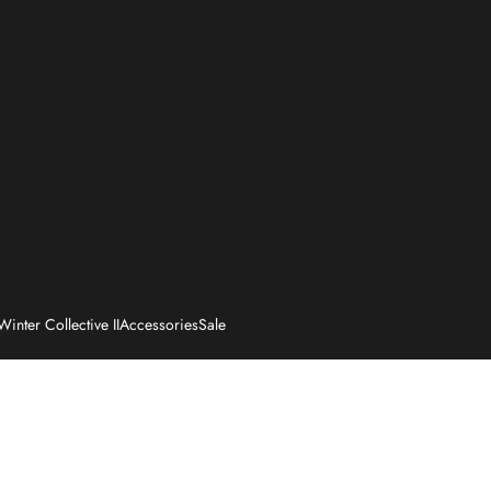
Winter Collective II
Accessories
Sale