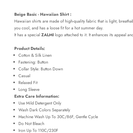
Beige Basic - Hawaiian Shirt :
Hawaiian shirts are made of high-quality fabric that is light, breathab
you cool, and has a loose fit for a hot summer day.
It has a special
ZALMI
logo attached to it. It enhances its appeal and
Product Details:
Cotton & Silk Linen
Fastening: Button
Collar Style: Button Down
Casual
Relaxed Fit
Long Sleeve
Extra Care Information:
Use Mild Detergent Only
Wash Dark Colors Separately
Machine Wash Up To 30C/86F, Gentle Cycle
Do Not Bleach
Iron Up To 110C/230F