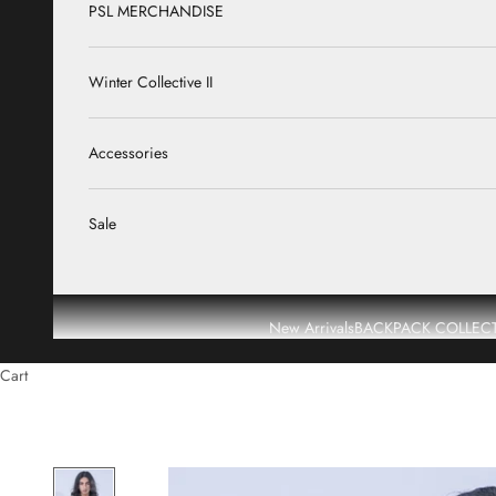
PSL MERCHANDISE
Winter Collective II
Accessories
Sale
New Arrivals
BACKPACK COLLEC
Cart