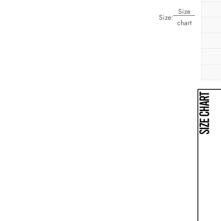
Size
Size:
chart