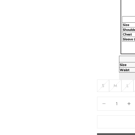
S
M
L
Decrease quantity
Increas