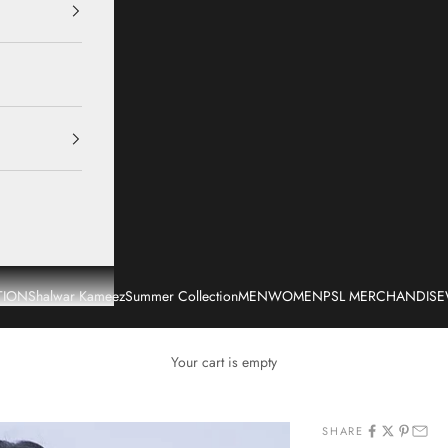
TION
Shalwar Kameez
Summer Collection
MEN
WOMEN
PSL MERCHANDISE
Your cart is empty
SHARE