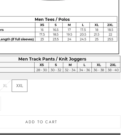
XL
XXL
e quantity
ADD TO CART