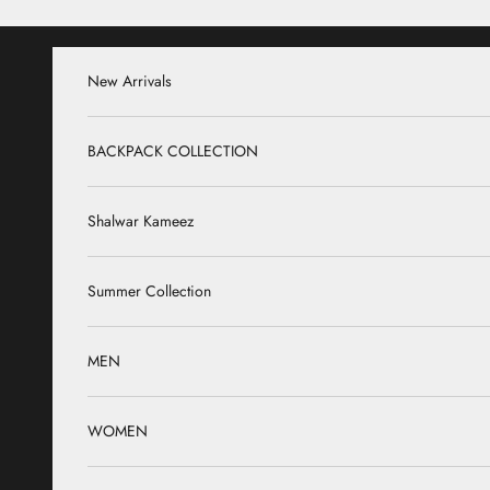
Skip to content
New Arrivals
BACKPACK COLLECTION
Shalwar Kameez
Summer Collection
MEN
WOMEN