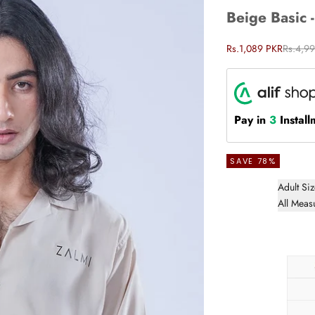
Beige Basic 
Sale price
Regular
Rs.1,089 PKR
Rs.4,9
Pay in
3
Install
SAVE 78%
Adult Si
All Meas