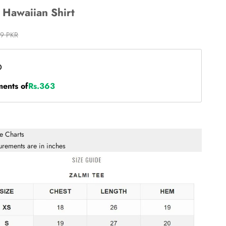
- Hawaiian Shirt
 price
99 PKR
ments of
Rs.363
ze Charts
urements are in inches