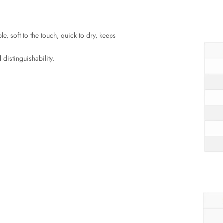
le, soft to the touch, quick to dry, keeps
 distinguishability.