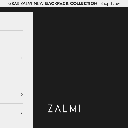
GRAB ZALMI NEW
BACKPACK COLLECTION
.
Shop Now
Zalmi