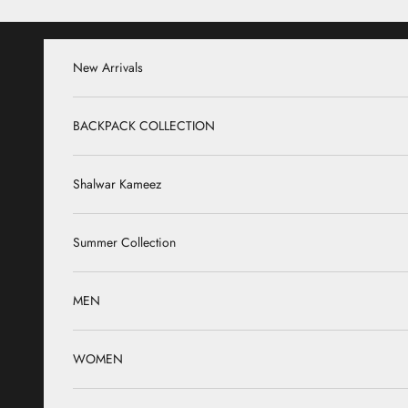
Skip to content
New Arrivals
BACKPACK COLLECTION
Shalwar Kameez
Summer Collection
MEN
WOMEN