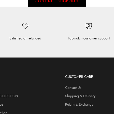
CONTINUE SHOPPING
Satisfied or refunded
Top-notch customer support
CUSTOMER CARE
Contact Us
OLLECTION
Shipping & Delivery
ez
Return & Exchange
ction