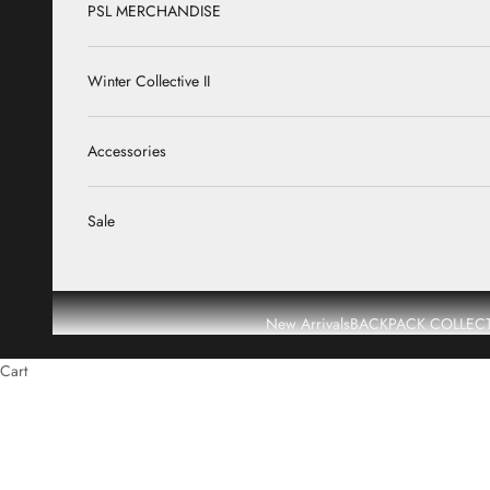
PSL MERCHANDISE
Winter Collective II
Accessories
Sale
New Arrivals
BACKPACK COLLEC
Cart