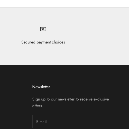
Secured payment choices
Newsletter
Sign up to our newsletter to receive exclusive
offers.