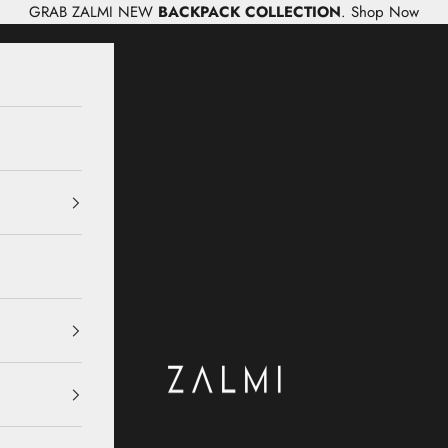
GRAB ZALMI NEW
BACKPACK COLLECTION
.
Shop Now
Zalmi