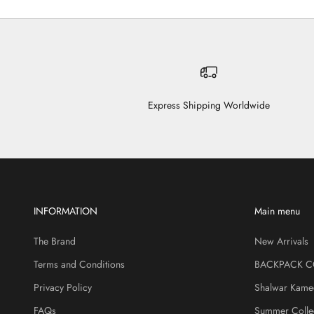
Express Shipping Worldwide
INFORMATION
Main menu
The Brand
New Arrivals
Terms and Conditions
BACKPACK C
Privacy Policy
Shalwar Kame
FAQs
Summer Colle