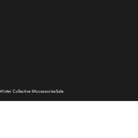
Winter Collective II
Accessories
Sale