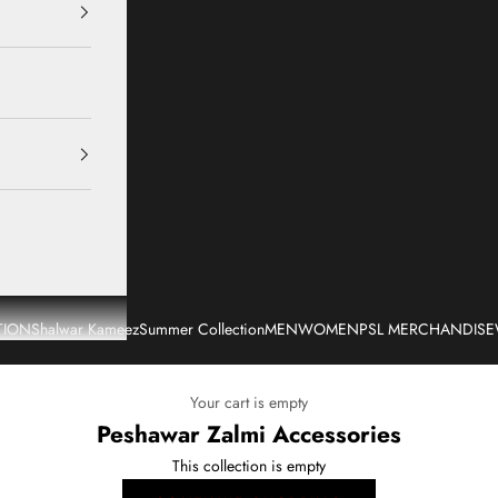
TION
Shalwar Kameez
Summer Collection
MEN
WOMEN
PSL MERCHANDISE
Your cart is empty
Peshawar Zalmi Accessories
This collection is empty