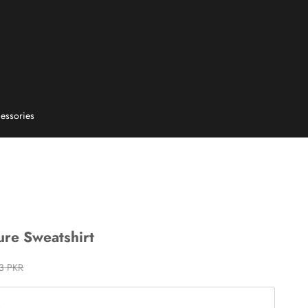
essories
ure Sweatshirt
 price
13 PKR