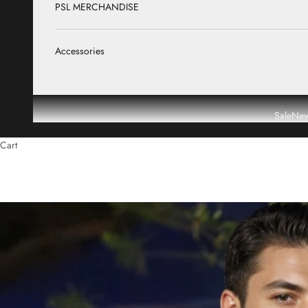
PSL MERCHANDISE
Accessories
Sale
New
Cart