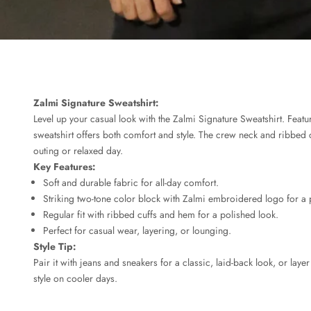
Zalmi Signature Sweatshirt:
Level up your casual look with the Zalmi Signature Sweatshirt. Featur
sweatshirt offers both comfort and style. The crew neck and ribbed c
outing or relaxed day.
Key Features:
Soft and durable fabric for all-day comfort.
Striking two-tone color block with Zalmi embroidered logo for a
Regular fit with ribbed cuffs and hem for a polished look.
Perfect for casual wear, layering, or lounging.
Style Tip:
Pair it with jeans and sneakers for a classic, laid-back look, or lay
style on cooler days.