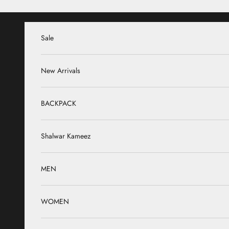
Skip to content
Sale
New Arrivals
BACKPACK
Shalwar Kameez
MEN
WOMEN