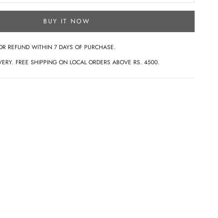
BUY IT NOW
OR REFUND WITHIN 7 DAYS OF PURCHASE.
ERY. FREE SHIPPING ON LOCAL ORDERS ABOVE RS. 4500.