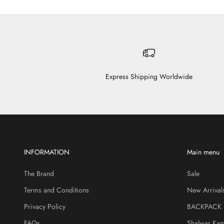
Express Shipping Worldwide
INFORMATION
Main menu
The Brand
Sale
Terms and Conditions
New Arrival
Privacy Policy
BACKPACK
FAQs
Shalwar Ka