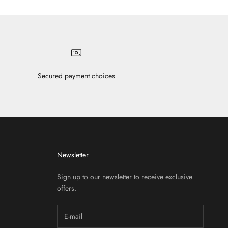
Secured payment choices
Newsletter
Sign up to our newsletter to receive exclusive
offers.