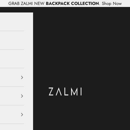
GRAB ZALMI NEW
BACKPACK COLLECTION
.
Shop Now
Zalmi