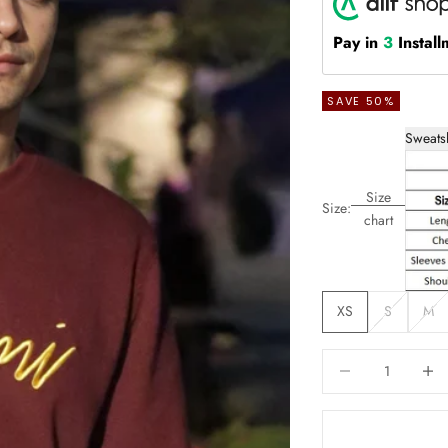
Pay in
3
Install
SAVE 50%
Sweats
Size
Size:
chart
XS
S
M
Decrease quantity
Increas