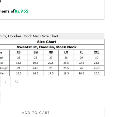
ments of
Rs.952
hirts, Hoodies, Mock Neck Size Chart
L
XL
e quantity
ADD TO CART