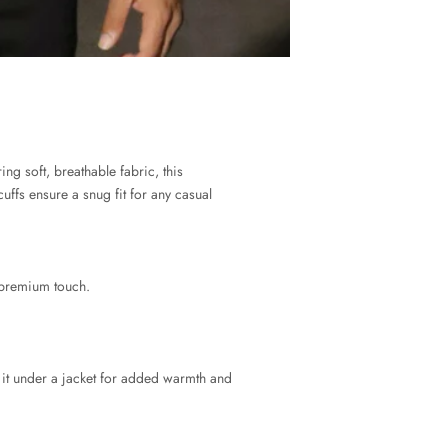
ing soft, breathable fabric, this
uffs ensure a snug fit for any casual
 premium touch.
er it under a jacket for added warmth and