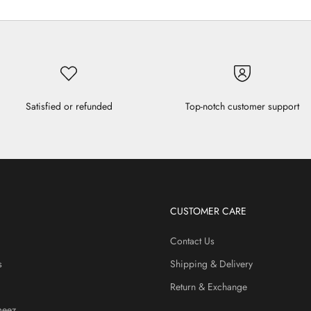
Satisfied or refunded
Top-notch customer support
CUSTOMER CARE
Contact Us
s
Shipping & Delivery
Return & Exchange
meez