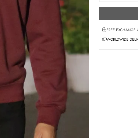
FREE EXCHANGE 
WORLDWIDE DELIV