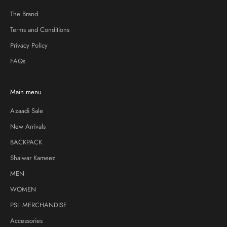
The Brand
Terms and Conditions
Privacy Policy
FAQs
Main menu
Azaadi Sale
New Arrivals
BACKPACK
Shalwar Kameez
MEN
WOMEN
PSL MERCHANDISE
Accessories