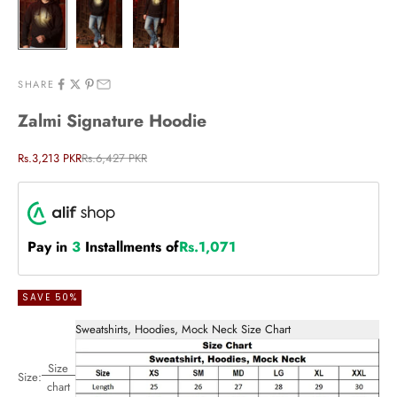
SHARE
Zalmi Signature Hoodie
Sale price
Regular price
Rs.3,213 PKR
Rs.6,427 PKR
Pay in
3
Installments of
Rs.1,071
SAVE 50%
Sweatshirts, Hoodies, Mock Neck Size Chart
Size
Size:
chart