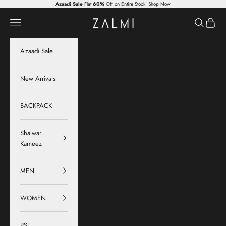
Skip to content
Azaadi Sale
Flat
60%
Off on Entire Stock.
Shop Now
Zalmi
Navigation menu
Search
Cart
Azaadi Sale
New Arrivals
BACKPACK
Shalwar
Kameez
MEN
WOMEN
PSL