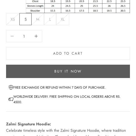
XS
S
M
L
XL
Decrease quantity
Increase quantity
ADD TO CART
BUY IT NOW
FREE EXCHANGE OR REFUND WITHIN 7 DAYS OF PURCHASE.
WORLDWIDE DELIVERY. FREE SHIPPING ON LOCAL ORDERS ABOVE RS.
4500.
Zalmi Signature Hoodie:
Celebrate timeless style with the Zalmi Signature Hoodie, where tradition