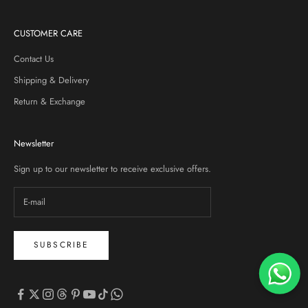
CUSTOMER CARE
Contact Us
Shipping & Delivery
Return & Exchange
Newsletter
Sign up to our newsletter to receive exclusive offers.
SUBSCRIBE