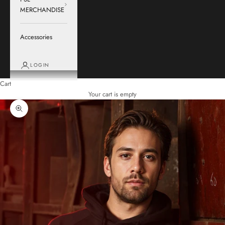
MERCHANDISE
Accessories
LOGIN
Cart
Your cart is empty
Zoom picture