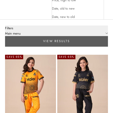
Price, high to low
Date, old to new
Date, new to old
Filters
Main menu
VIEW RESULTS
SAVE 65%
SAVE 65%