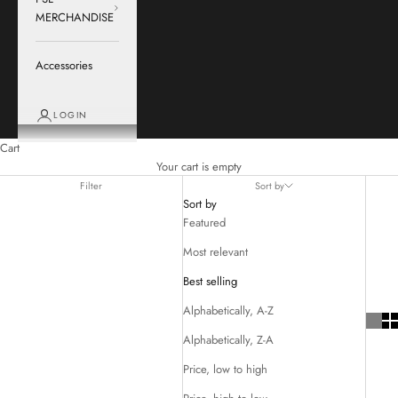
MERCHANDISE
Accessories
LOGIN
Cart
Your cart is empty
Filter
Sort by
Sort by
Featured
Most relevant
Best selling
Alphabetically, A-Z
Alphabetically, Z-A
Price, low to high