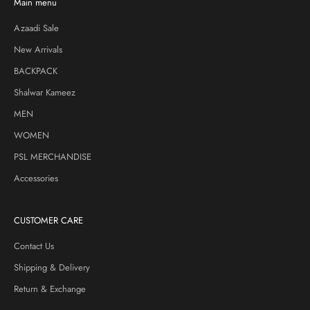
Main menu
Azaadi Sale
New Arrivals
BACKPACK
Shalwar Kameez
MEN
WOMEN
PSL MERCHANDISE
Accessories
CUSTOMER CARE
Contact Us
Shipping & Delivery
Return & Exchange