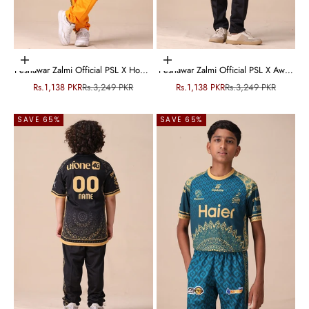
Choose options
Choose options
Peshawar Zalmi Official PSL X Home
Peshawar Zalmi Official PSL X Away
Kit - Junior
Kit - Junior
Sale price
Regular price
Sale price
Regular price
Rs.1,138 PKR
Rs.3,249 PKR
Rs.1,138 PKR
Rs.3,249 PKR
SAVE 65%
SAVE 65%