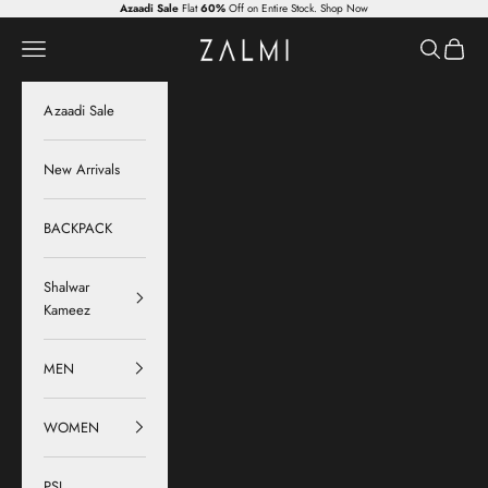
Skip to content
Azaadi Sale
Flat
60%
Off on Entire Stock.
Shop Now
Zalmi
Navigation menu
Search
Cart
Azaadi Sale
New Arrivals
BACKPACK
Shalwar
Kameez
MEN
WOMEN
PSL