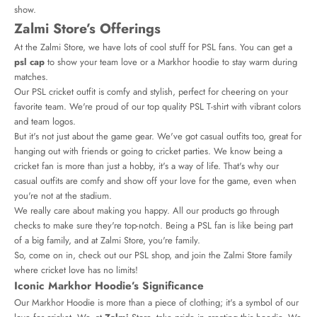
show.
Zalmi Store’s Offerings
At the Zalmi Store, we have lots of cool stuff for PSL fans. You can get a
psl cap
to show your team love or a Markhor hoodie to stay warm during
matches.
Our PSL cricket outfit is comfy and stylish, perfect for cheering on your
favorite team. We're proud of our top quality PSL T-shirt with vibrant colors
and team logos.
But it's not just about the game gear. We've got casual outfits too, great for
hanging out with friends or going to cricket parties. We know being a
cricket fan is more than just a hobby, it's a way of life. That's why our
casual outfits are comfy and show off your love for the game, even when
you're not at the stadium.
We really care about making you happy. All our products go through
checks to make sure they're top-notch. Being a PSL fan is like being part
of a big family, and at Zalmi Store, you're family.
So, come on in, check out our PSL shop, and join the Zalmi Store family
where cricket love has no limits!
Iconic Markhor Hoodie’s Significance
Our Markhor Hoodie is more than a piece of clothing; it's a symbol of our