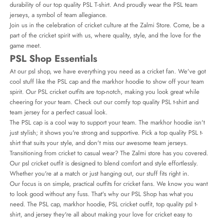
durability of our top quality PSL T-shirt. And proudly wear the PSL team
jerseys, a symbol of team allegiance.
Join us in the celebration of cricket culture at the Zalmi Store. Come, be a
part of the cricket spirit with us, where quality, style, and the love for the
game meet.
PSL Shop Essentials
At our
psl shop
, we have everything you need as a cricket fan. We've got
cool stuff like the PSL cap and the markhor hoodie to show off your team
spirit. Our PSL cricket outfits are top-notch, making you look great while
cheering for your team. Check out our comfy top quality PSL t-shirt and
team jersey for a perfect casual look.
The PSL cap is a cool way to support your team. The markhor hoodie isn't
just stylish; it shows you're strong and supportive. Pick a top quality PSL t-
shirt that suits your style, and don't miss our awesome team jerseys.
Transitioning from cricket to casual wear? The Zalmi store has you covered.
Our
psl cricket outfit
is designed to blend comfort and style effortlessly.
Whether you're at a match or just hanging out, our stuff fits right in.
Our focus is on simple, practical outfits for cricket fans. We know you want
to look good without any fuss. That's why our PSL Shop has what you
need. The PSL cap, markhor hoodie, PSL cricket outfit, top quality psl t-
shirt, and jersey they're all about making your love for cricket easy to