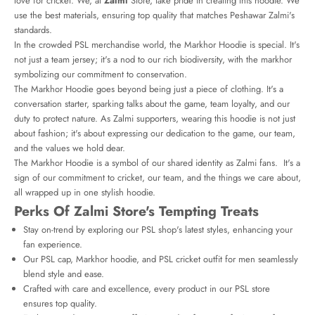
love for cricket. We, at
Zalmi
Store, take pride in creating this hoodie. We
use the best materials, ensuring top quality that matches Peshawar Zalmi's
standards.
In the crowded PSL merchandise world, the Markhor Hoodie is special. It's
not just a team jersey; it's a nod to our rich biodiversity, with the markhor
symbolizing our commitment to conservation.
The Markhor Hoodie goes beyond being just a piece of clothing. It's a
conversation starter, sparking talks about the game, team loyalty, and our
duty to protect nature. As Zalmi supporters, wearing this hoodie is not just
about fashion; it's about expressing our dedication to the game, our team,
and the values we hold dear.
The Markhor Hoodie is a symbol of our shared identity as Zalmi fans. It's a
sign of our commitment to cricket, our team, and the things we care about,
all wrapped up in one stylish hoodie.
Perks Of Zalmi Store's Tempting Treats
Stay on-trend by exploring our PSL shop's latest styles, enhancing your
fan experience.
Our PSL cap, Markhor hoodie, and PSL cricket outfit for men seamlessly
blend style and ease.
Crafted with care and excellence, every product in our PSL store
ensures top quality.