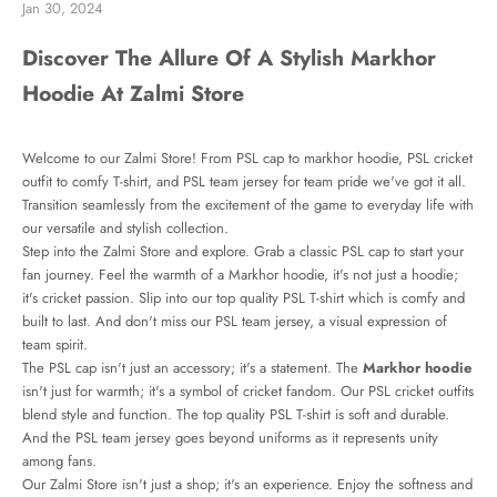
Jan 30, 2024
Discover The Allure Of A Stylish Markhor
Hoodie At Zalmi Store
Welcome to our Zalmi Store! From PSL cap to
markhor hoodie
, PSL cricket
outfit to comfy T-shirt, and PSL team jersey for team pride we've got it all.
Transition seamlessly from the excitement of the game to everyday life with
our versatile and stylish collection.
Step into the Zalmi Store and explore. Grab a classic PSL cap to start your
fan journey. Feel the warmth of a Markhor hoodie, it's not just a hoodie;
it's cricket passion. Slip into our top quality PSL T-shirt which is comfy and
built to last. And don't miss our PSL team jersey, a visual expression of
team spirit.
The PSL cap isn't just an accessory; it's a statement. The
Markhor hoodie
isn't just for warmth; it's a symbol of cricket fandom. Our PSL cricket outfits
blend style and function. The top quality PSL T-shirt is soft and durable.
And the PSL team jersey goes beyond uniforms as it represents unity
among fans.
Our Zalmi Store isn't just a shop; it's an experience. Enjoy the softness and