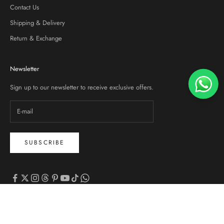
Contact Us
Shipping & Delivery
Return & Exchange
Newsletter
Sign up to our newsletter to receive exclusive offers.
SUBSCRIBE
© 2026 - Zalmi
Powered by Shopify