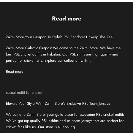
Read more
Zalmi Store,Your Passport To Stylish PSL Fandom! Unwrap The Zeal
Zalmi Store Galactic Outpost Welcome to the Zalmi Store. We have the
best PSL cricket outfits in Pakistan. Our PSL shirts are high quality and
perfect for cricket fans. Explore our collection with...
Read more
casual outfit for cricket
Elevate Your Style With Zalmi Store's Exclusive PSL Team Jerseys
Welcome to Zalmi Store, your go-to place for awesome PSL cricket outfits.
We've got top-quality PSL t-shirts and psl team jerseys that are perfect for
cricket fans like us. Our store is all about g...