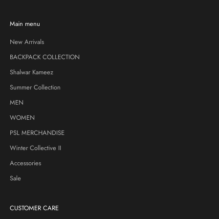
Main menu
New Arrivals
BACKPACK COLLECTION
Shalwar Kameez
Summer Collection
MEN
WOMEN
PSL MERCHANDISE
Winter Collective II
Accessories
Sale
CUSTOMER CARE