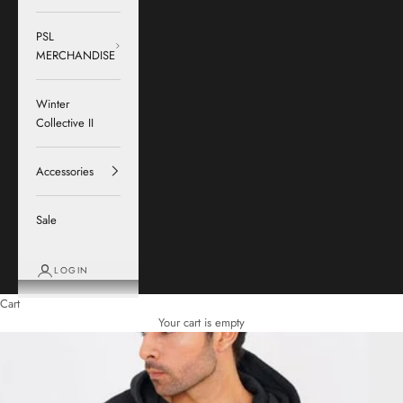
PSL
MERCHANDISE
Winter
Collective II
Accessories
Sale
LOGIN
Cart
Your cart is empty