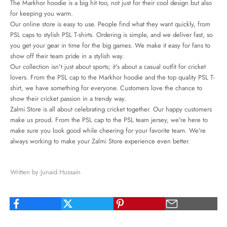
The Markhor hoodie is a big hit too, not just for their cool design but also
for keeping you warm.
Our online store is easy to use. People find what they want quickly, from
PSL caps to stylish PSL T-shirts. Ordering is simple, and we deliver fast, so
you get your gear in time for the big games. We make it easy for fans to
show off their team pride in a stylish way.
Our collection isn't just about sports; it's about a
casual outfit for cricket
lovers. From the PSL cap to the Markhor hoodie and the top quality PSL T-
shirt, we have something for everyone. Customers love the chance to
show their cricket passion in a trendy way.
Zalmi Store is all about celebrating cricket together. Our happy customers
make us proud. From the PSL cap to the PSL team jersey, we're here to
make sure you look good while cheering for your favorite team. We're
always working to make your Zalmi Store experience even better.
Written by Junaid Hussain