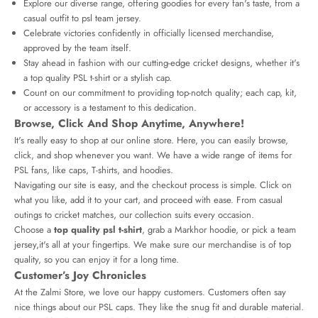
Explore our diverse range, offering goodies for every fan's taste, from a
casual outfit to
psl team jersey
.
Celebrate victories confidently in officially licensed merchandise,
approved by the team itself.
Stay ahead in fashion with our cutting-edge cricket designs, whether it's
a top quality PSL t-shirt or a stylish cap.
Count on our commitment to providing top-notch quality; each cap, kit,
or accessory is a testament to this dedication.
Browse, Click And Shop Anytime, Anywhere!
It's really easy to shop at our online store. Here, you can easily browse,
click, and shop whenever you want. We have a wide range of items for
PSL fans, like caps, T-shirts, and hoodies.
Navigating our site is easy, and the checkout process is simple. Click on
what you like, add it to your cart, and proceed with ease. From casual
outings to cricket matches, our collection suits every occasion.
Choose a
top quality psl t-shirt
, grab a Markhor hoodie, or pick a team
jersey,it's all at your fingertips. We make sure our merchandise is of top
quality, so you can enjoy it for a long time.
Customer’s Joy Chronicles
At the Zalmi Store, we love our happy customers. Customers often say
nice things about our PSL caps. They like the snug fit and durable material.