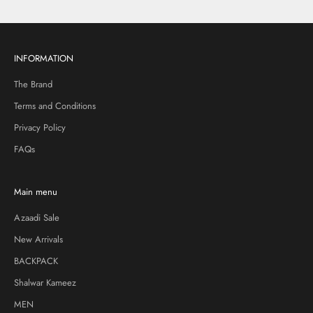
INFORMATION
The Brand
Terms and Conditions
Privacy Policy
FAQs
Main menu
Azaadi Sale
New Arrivals
BACKPACK
Shalwar Kameez
MEN