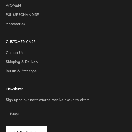
WOMEN
PSL MERCHANDISE
Accessories
CUSTOMER CARE
Contact Us
Shipping & Delivery
Return & Exchange
Newsletter
Sign up to our newsletter to receive exclusive offers.