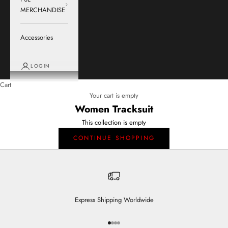
MERCHANDISE
Accessories
LOGIN
Cart
Your cart is empty
Women Tracksuit
This collection is empty
CONTINUE SHOPPING
Express Shipping Worldwide
Go to item 1
Go to item 2
Go to item 3
Go to item 4