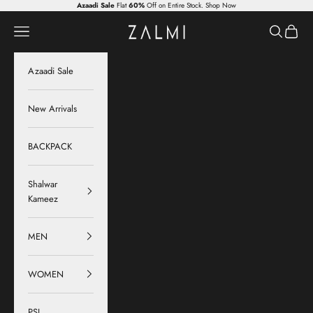
Skip to content
Azaadi Sale
Flat
60%
Off on Entire Stock.
Shop Now
Zalmi
Navigation menu
Search
Cart
Azaadi Sale
New Arrivals
BACKPACK
Shalwar
Kameez
MEN
WOMEN
PSL